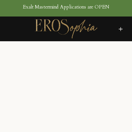
Exalt Mastermind Applications are OPEN